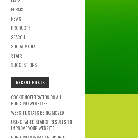
FIXES
FORMS
NEWS
PRODUCTS
SEARCH
SOCIAL MEDIA
STATS
SUGGESTIONS
RECENT POSTS
COOKIE NOTIFICATION ON ALL
BONGO4U WEBSITES
WEBSITE STATS BEING MOVED
USING FAILED SEARCH RESULTS TO
IMPROVE YOUR WEBSITE
BONGO4U MIGRATION: UPDATE