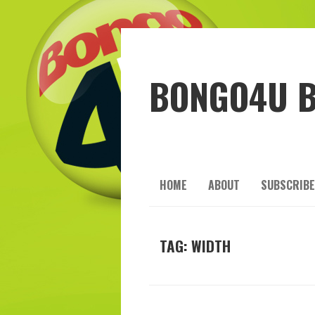
BONGO4U 
HOME
ABOUT
SUBSCRIBE
TAG:
WIDTH