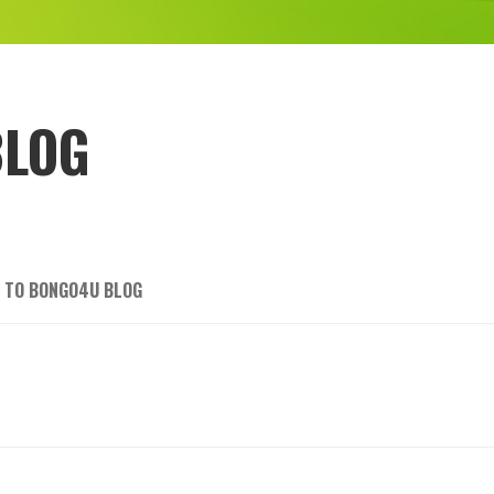
BLOG
 TO BONGO4U BLOG