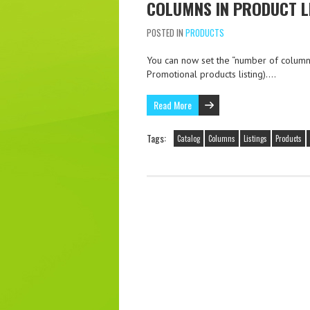
COLUMNS IN PRODUCT L
POSTED IN
PRODUCTS
You can now set the “number of columns
Promotional products listing)….
Read More
Tags:
Catalog
Columns
Listings
Products