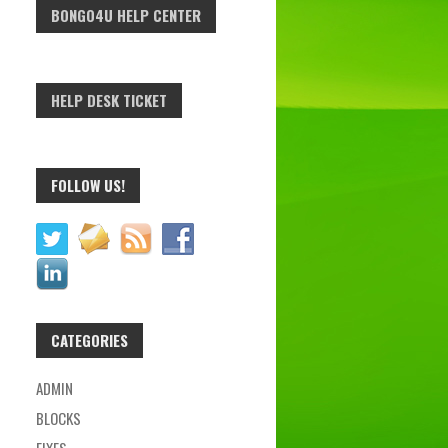
BONGO4U HELP CENTER
HELP DESK TICKET
FOLLOW US!
CATEGORIES
ADMIN
BLOCKS