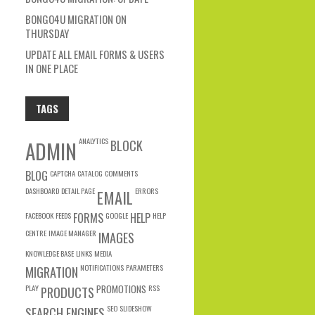
BONGO4U MIGRATION ON
THURSDAY
UPDATE ALL EMAIL FORMS & USERS
IN ONE PLACE
TAGS
ANALYTICS
ADMIN
BLOCK
BLOG
CAPTCHA
CATALOG
COMMENTS
DASHBOARD
DETAIL PAGE
ERRORS
EMAIL
FACEBOOK
FEEDS
FORMS
GOOGLE
HELP
HELP
CENTRE
IMAGE MANAGER
IMAGES
KNOWLEDGE BASE
LINKS
MEDIA
NOTIFICATIONS
PARAMETERS
MIGRATION
PLAY
PROMOTIONS
RSS
PRODUCTS
SEO
SLIDESHOW
SEARCH ENGINES