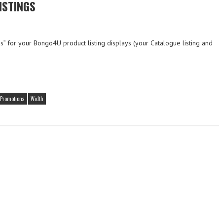
ISTINGS
” for your Bongo4U product listing displays (your Catalogue listing and
Promotions
Width