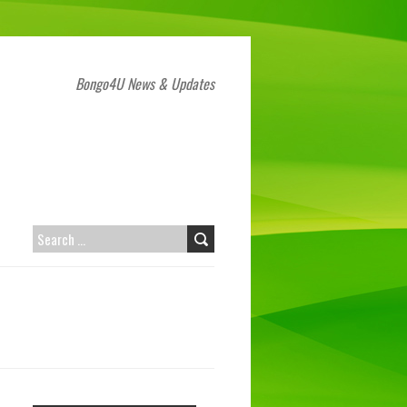
Bongo4U News & Updates
SEARCH
FOR: