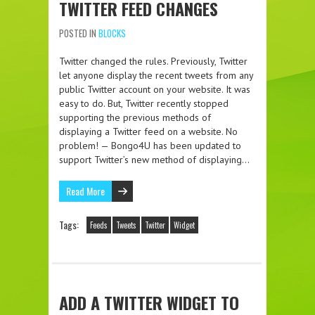
TWITTER FEED CHANGES
POSTED IN
BLOCKS
Twitter changed the rules. Previously, Twitter
let anyone display the recent tweets from any
public Twitter account on your website. It was
easy to do. But, Twitter recently stopped
supporting the previous methods of
displaying a Twitter feed on a website. No
problem! — Bongo4U has been updated to
support Twitter’s new method of displaying…
Read More
Tags:
Feeds
Tweets
Twitter
Widget
ADD A TWITTER WIDGET TO