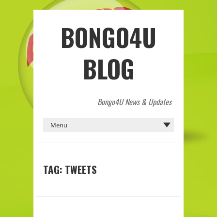
BONGO4U
BLOG
Bongo4U News & Updates
TAG:
TWEETS