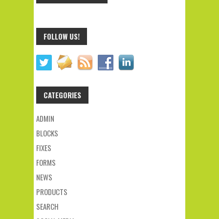
FOLLOW US!
CATEGORIES
ADMIN
BLOCKS
FIXES
FORMS
NEWS
PRODUCTS
SEARCH