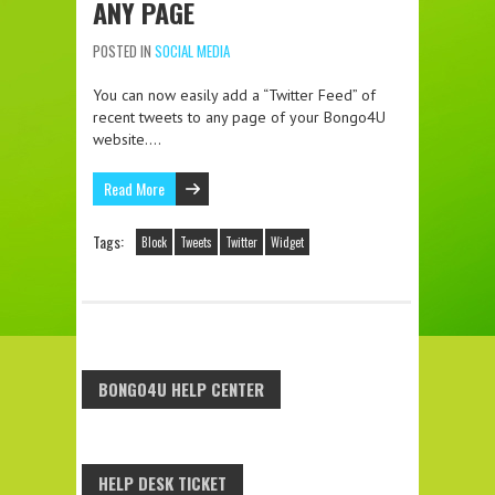
ANY PAGE
POSTED IN
SOCIAL MEDIA
You can now easily add a “Twitter Feed” of
recent tweets to any page of your Bongo4U
website….
Read More
Tags:
Block
Tweets
Twitter
Widget
BONGO4U HELP CENTER
HELP DESK TICKET