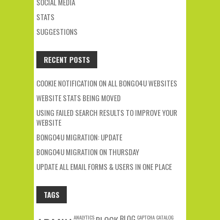
SOCIAL MEDIA
STATS
SUGGESTIONS
RECENT POSTS
COOKIE NOTIFICATION ON ALL BONGO4U WEBSITES
WEBSITE STATS BEING MOVED
USING FAILED SEARCH RESULTS TO IMPROVE YOUR
WEBSITE
BONGO4U MIGRATION: UPDATE
BONGO4U MIGRATION ON THURSDAY
UPDATE ALL EMAIL FORMS & USERS IN ONE PLACE
TAGS
ANALYTICS
BLOG
CAPTCHA
CATALOG