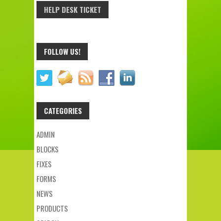
HELP DESK TICKET
FOLLOW US!
CATEGORIES
ADMIN
BLOCKS
FIXES
FORMS
NEWS
PRODUCTS