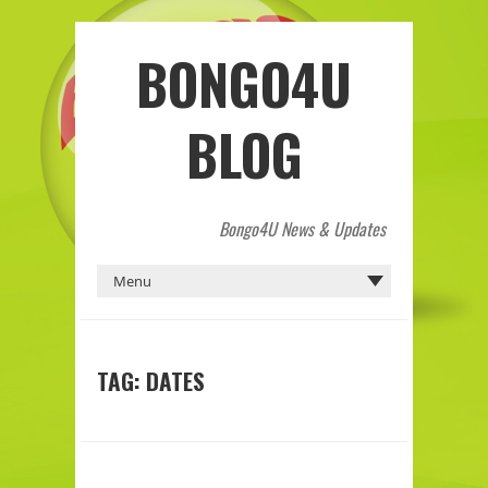
BONGO4U
BLOG
Bongo4U News & Updates
TAG:
DATES