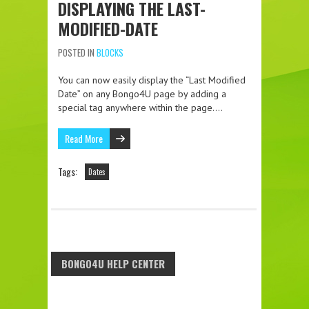
DISPLAYING THE LAST-
MODIFIED-DATE
POSTED IN
BLOCKS
You can now easily display the “Last Modified
Date” on any Bongo4U page by adding a
special tag anywhere within the page….
Read More
Tags:
Dates
BONGO4U HELP CENTER