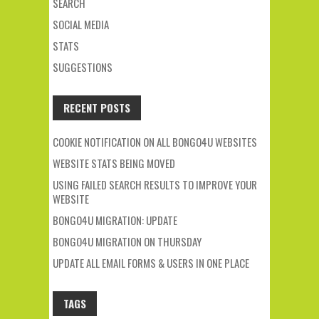
SEARCH
SOCIAL MEDIA
STATS
SUGGESTIONS
RECENT POSTS
COOKIE NOTIFICATION ON ALL BONGO4U WEBSITES
WEBSITE STATS BEING MOVED
USING FAILED SEARCH RESULTS TO IMPROVE YOUR
WEBSITE
BONGO4U MIGRATION: UPDATE
BONGO4U MIGRATION ON THURSDAY
UPDATE ALL EMAIL FORMS & USERS IN ONE PLACE
TAGS