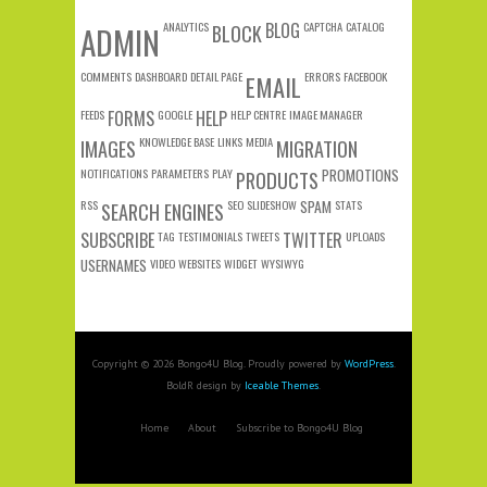
ANALYTICS
BLOG
CAPTCHA
CATALOG
ADMIN
BLOCK
COMMENTS
DASHBOARD
DETAIL PAGE
ERRORS
FACEBOOK
EMAIL
FEEDS
FORMS
GOOGLE
HELP
HELP CENTRE
IMAGE MANAGER
KNOWLEDGE BASE
LINKS
MEDIA
IMAGES
MIGRATION
NOTIFICATIONS
PARAMETERS
PLAY
PROMOTIONS
PRODUCTS
RSS
SEO
SLIDESHOW
SPAM
STATS
SEARCH ENGINES
SUBSCRIBE
TAG
TESTIMONIALS
TWEETS
TWITTER
UPLOADS
USERNAMES
VIDEO
WEBSITES
WIDGET
WYSIWYG
Copyright © 2026 Bongo4U Blog. Proudly powered by
WordPress
.
BoldR design by
Iceable Themes
.
Home
About
Subscribe to Bongo4U Blog