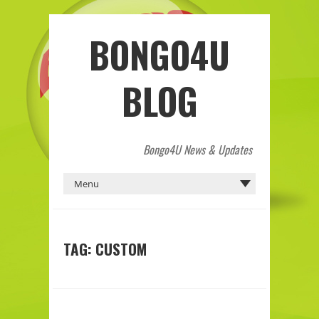
BONGO4U
BLOG
Bongo4U News & Updates
TAG:
CUSTOM