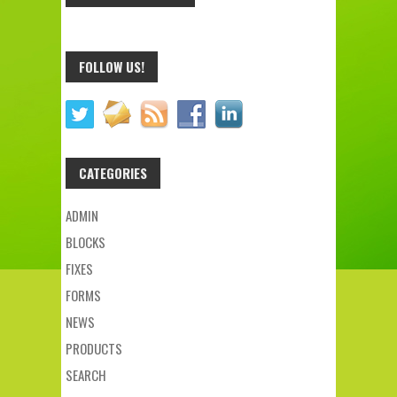
FOLLOW US!
CATEGORIES
ADMIN
BLOCKS
FIXES
FORMS
NEWS
PRODUCTS
SEARCH