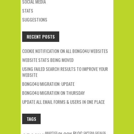
SOCIAL MEDIA
STATS
SUGGESTIONS
RECENT POSTS
COOKIE NOTIFICATION ON ALL BONGO4U WEBSITES
WEBSITE STATS BEING MOVED
USING FAILED SEARCH RESULTS TO IMPROVE YOUR
WEBSITE
BONGO4U MIGRATION: UPDATE
BONGO4U MIGRATION ON THURSDAY
UPDATE ALL EMAIL FORMS & USERS IN ONE PLACE
TAGS
ANALYTICS
BLOG
CAPTCHA
CATALOG