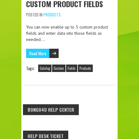
CUSTOM PRODUCT FIELDS
POSTED IN
PRODUCTS
You can now enable up to 5 custom product
fields and enter data into those fields as
needed….
Read More
Tags:
Catalog
Custom
Fields
Products
BONGO4U HELP CENTER
HELP DESK TICKET