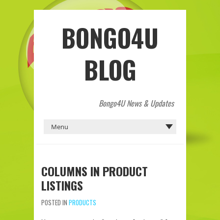
BONGO4U
BLOG
Bongo4U News & Updates
COLUMNS IN PRODUCT
LISTINGS
POSTED IN
PRODUCTS