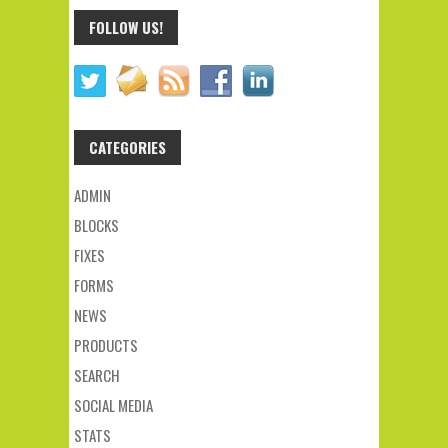
FOLLOW US!
CATEGORIES
ADMIN
BLOCKS
FIXES
FORMS
NEWS
PRODUCTS
SEARCH
SOCIAL MEDIA
STATS