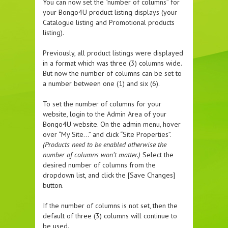
You can now set the “number of columns” for
your Bongo4U product listing displays (your
Catalogue listing and Promotional products
listing).
Previously, all product listings were displayed
in a format which was three (3) columns wide.
But now the number of columns can be set to
a number between one (1) and six (6).
To set the number of columns for your
website, login to the Admin Area of your
Bongo4U website. On the admin menu, hover
over “My Site…” and click “Site Properties”.
(Products need to be enabled otherwise the
number of columns won’t matter.)
Select the
desired number of columns from the
dropdown list, and click the [Save Changes]
button.
If the number of columns is not set, then the
default of three (3) columns will continue to
be used.