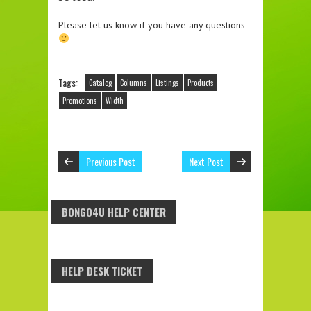
Please let us know if you have any questions
Tags:
Catalog
Columns
Listings
Products
Promotions
Width
Previous Post
Next Post
BONGO4U HELP CENTER
HELP DESK TICKET