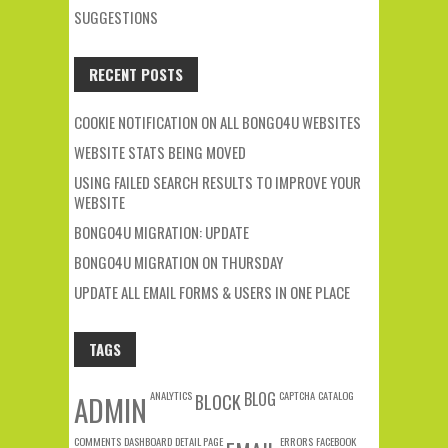
SUGGESTIONS
RECENT POSTS
COOKIE NOTIFICATION ON ALL BONGO4U WEBSITES
WEBSITE STATS BEING MOVED
USING FAILED SEARCH RESULTS TO IMPROVE YOUR
WEBSITE
BONGO4U MIGRATION: UPDATE
BONGO4U MIGRATION ON THURSDAY
UPDATE ALL EMAIL FORMS & USERS IN ONE PLACE
TAGS
ANALYTICS
BLOG
CAPTCHA
CATALOG
ADMIN
BLOCK
COMMENTS
DASHBOARD
DETAIL PAGE
ERRORS
FACEBOOK