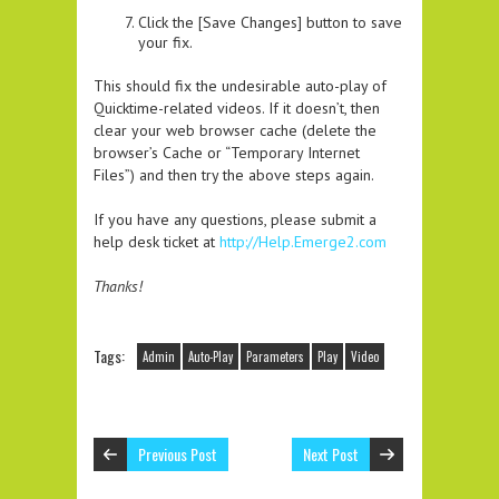
Click the [Save Changes] button to save
your fix.
This should fix the undesirable auto-play of
Quicktime-related videos. If it doesn’t, then
clear your web browser cache (delete the
browser’s Cache or “Temporary Internet
Files”) and then try the above steps again.
If you have any questions, please submit a
help desk ticket at
http://Help.Emerge2.com
Thanks!
Tags:
Admin
Auto-Play
Parameters
Play
Video
Previous Post
Next Post