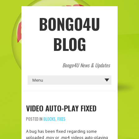
BONGO4U
BLOG
Bongo4U News & Updates
VIDEO AUTO-PLAY FIXED
POSTED IN
BLOCKS
,
FIXES
A bug has been fixed regarding some
uploaded .mov or .mp4 videos auto-playing