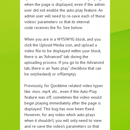
when the page is displayed, even if the admin
user did not enable the auto-play feature. An
admin user will need to re-save each of these
videos’ parameters so that its internal
code receives the fix. See below.
When you are in a WYSIWYG block, and you
click the Upload Media icon, and upload a
video file to be displayed within your block,
there is an “Advanced” tab during the
uploading process. If you go to the Advanced
tab, there is an “Auto play” checkbox that can
be on(checked) or off(empty).
Previously, for Quicktime related video types
like .mov, .mp4, etc., even if the Auto-Play
feature was off, sometimes the video would
begin playing immediately after the page is
displayed. This bug has now been fixed.
However, for any video which auto-plays
when it shouldn’t, you will only need to view
and re-save the video’s parameters so that