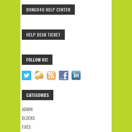
BONGO4U HELP CENTER
HELP DESK TICKET
FOLLOW US!
CATEGORIES
ADMIN
BLOCKS
FIXES