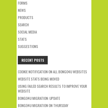
FORMS
NEWS
PRODUCTS
SEARCH
SOCIAL MEDIA
STATS
SUGGESTIONS
RECENT POSTS
COOKIE NOTIFICATION ON ALL BONGO4U WEBSITES
WEBSITE STATS BEING MOVED
USING FAILED SEARCH RESULTS TO IMPROVE YOUR
WEBSITE
BONGO4U MIGRATION: UPDATE
BONGO4U MIGRATION ON THURSDAY