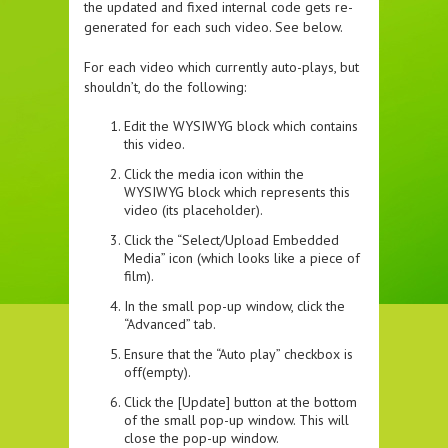
the updated and fixed internal code gets re-
generated for each such video. See below.
For each video which currently auto-plays, but
shouldn’t, do the following:
Edit the WYSIWYG block which contains
this video.
Click the media icon within the
WYSIWYG block which represents this
video (its placeholder).
Click the “Select/Upload Embedded
Media” icon (which looks like a piece of
film).
In the small pop-up window, click the
“Advanced” tab.
Ensure that the “Auto play” checkbox is
off(empty).
Click the [Update] button at the bottom
of the small pop-up window. This will
close the pop-up window.