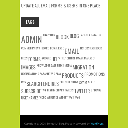
UPDATE ALL EMAIL FORMS & USERS IN ONE PLACE
TAGS
ANALYTICS
BLOG
CAPTCHA
CATALOG
ADMIN
BLOCK
COMMENTS
DASHBOARD
DETAIL PAGE
ERRORS
FACEBOOK
EMAIL
FEEDS
FORMS
GOOGLE
HELP
HELP CENTRE
IMAGE MANAGER
KNOWLEDGE BASE
LINKS
MEDIA
IMAGES
MIGRATION
NOTIFICATIONS
PARAMETERS
PLAY
PROMOTIONS
PRODUCTS
RSS
SEO
SLIDESHOW
SPAM
STATS
SEARCH ENGINES
SUBSCRIBE
TAG
TESTIMONIALS
TWEETS
TWITTER
UPLOADS
USERNAMES
VIDEO
WEBSITES
WIDGET
WYSIWYG
Copyright © 2026 Bongo4U Blog. Proudly powered by
WordPress
.