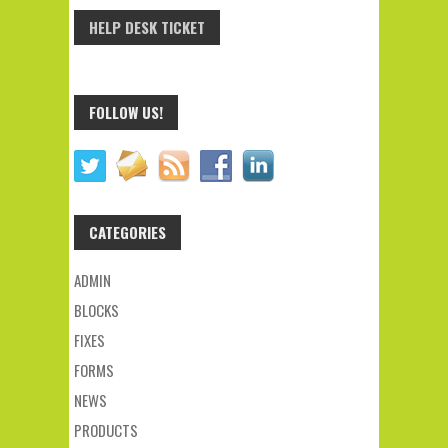
HELP DESK TICKET
FOLLOW US!
CATEGORIES
ADMIN
BLOCKS
FIXES
FORMS
NEWS
PRODUCTS