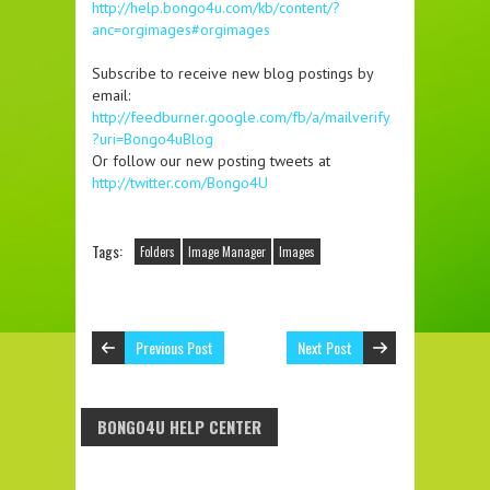
http://help.bongo4u.com/kb/content/?
anc=orgimages#orgimages
Subscribe to receive new blog postings by
email:
http://feedburner.google.com/fb/a/mailverify
?uri=Bongo4uBlog
Or follow our new posting tweets at
http://twitter.com/Bongo4U
Tags:
Folders
Image Manager
Images
Previous Post
Next Post
BONGO4U HELP CENTER