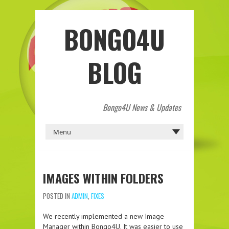
BONGO4U
BLOG
Bongo4U News & Updates
IMAGES WITHIN FOLDERS
POSTED IN
ADMIN
,
FIXES
We recently implemented a new Image
Manager within Bongo4U. It was easier to use