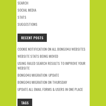
SEARCH
SOCIAL MEDIA
STATS
SUGGESTIONS
RECENT POSTS
COOKIE NOTIFICATION ON ALL BONGO4U WEBSITES
WEBSITE STATS BEING MOVED
USING FAILED SEARCH RESULTS TO IMPROVE YOUR
WEBSITE
BONGO4U MIGRATION: UPDATE
BONGO4U MIGRATION ON THURSDAY
UPDATE ALL EMAIL FORMS & USERS IN ONE PLACE
TAGS