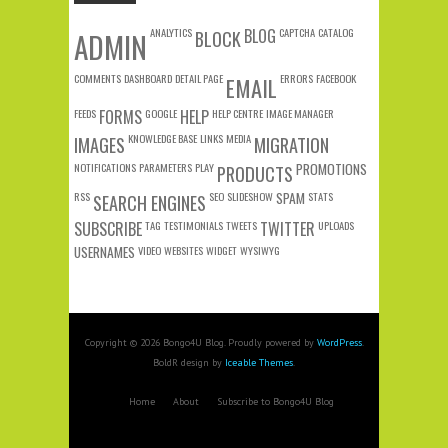
ANALYTICS
BLOG
CAPTCHA
CATALOG
ADMIN
BLOCK
COMMENTS
DASHBOARD
DETAIL PAGE
ERRORS
FACEBOOK
EMAIL
FEEDS
FORMS
GOOGLE
HELP
HELP CENTRE
IMAGE MANAGER
KNOWLEDGE BASE
LINKS
MEDIA
IMAGES
MIGRATION
NOTIFICATIONS
PARAMETERS
PLAY
PROMOTIONS
PRODUCTS
RSS
SEO
SLIDESHOW
SPAM
STATS
SEARCH ENGINES
SUBSCRIBE
TAG
TESTIMONIALS
TWEETS
TWITTER
UPLOADS
USERNAMES
VIDEO
WEBSITES
WIDGET
WYSIWYG
Copyright © 2026 Bongo4U Blog. Proudly powered by
WordPress
.
BoldR design by
Iceable Themes
.
Home
About
Subscribe to Bongo4U Blog