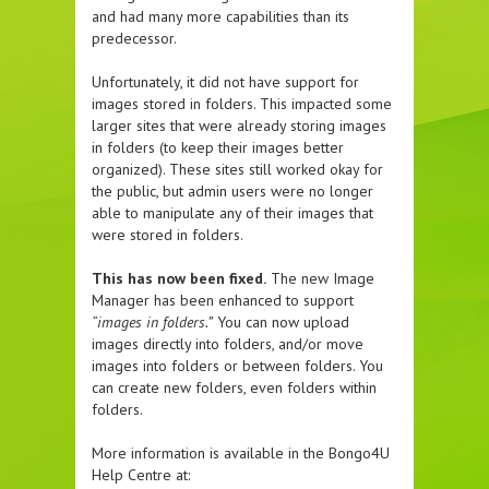
and had many more capabilities than its
predecessor.
Unfortunately, it did not have support for
images stored in folders. This impacted some
larger sites that were already storing images
in folders (to keep their images better
organized). These sites still worked okay for
the public, but admin users were no longer
able to manipulate any of their images that
were stored in folders.
This has now been fixed.
The new Image
Manager has been enhanced to support
“images in folders.”
You can now upload
images directly into folders, and/or move
images into folders or between folders. You
can create new folders, even folders within
folders.
More information is available in the Bongo4U
Help Centre at: