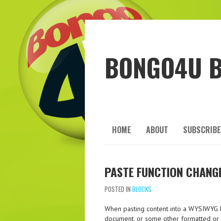
BONGO4U 
HOME
ABOUT
SUBSCRIBE
PASTE FUNCTION CHANG
POSTED IN
BLOCKS
When pasting content into a WYSIWYG b
document, or some other formatted or p