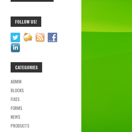
FOLLOW US!
CATEGORIES
ADMIN
BLOCKS
FIXES
FORMS
NEWS
PRODUCTS