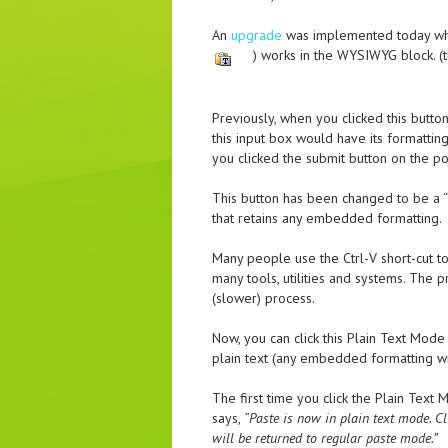
An
upgrade
was implemented today whic
) works in the WYSIWYG block. (th
Previously, when you clicked this butt
this input box would have its formatti
you clicked the submit button on the p
This button has been changed to be a “P
that retains any embedded formatting.
Many people use the Ctrl-V short-cut to 
many tools, utilities and systems. The 
(slower) process.
Now, you can click this Plain Text Mod
plain text (any embedded formatting wi
The first time you click the Plain Text 
says,
“Paste is now in plain text mode. C
will be returned to regular paste mode.”