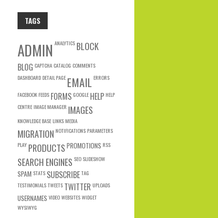
TAGS
ANALYTICS
ADMIN
BLOCK
BLOG
CAPTCHA
CATALOG
COMMENTS
DASHBOARD
DETAIL PAGE
ERRORS
EMAIL
FACEBOOK
FEEDS
FORMS
GOOGLE
HELP
HELP
CENTRE
IMAGE MANAGER
IMAGES
KNOWLEDGE BASE
LINKS
MEDIA
NOTIFICATIONS
PARAMETERS
MIGRATION
PLAY
PROMOTIONS
RSS
PRODUCTS
SEO
SLIDESHOW
SEARCH ENGINES
SPAM
STATS
SUBSCRIBE
TAG
TESTIMONIALS
TWEETS
TWITTER
UPLOADS
USERNAMES
VIDEO
WEBSITES
WIDGET
WYSIWYG