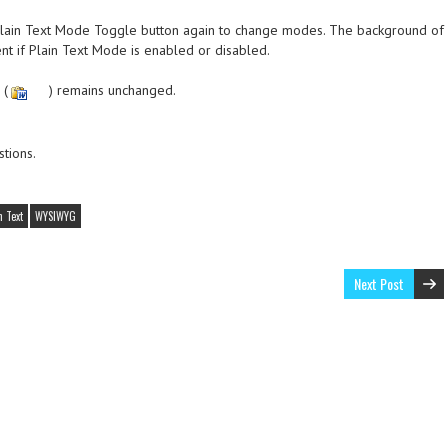
e Plain Text Mode Toggle button again to change modes. The background of
ent if Plain Text Mode is enabled or disabled.
 (
) remains unchanged.
tions.
n Text
WYSIWYG
Next Post