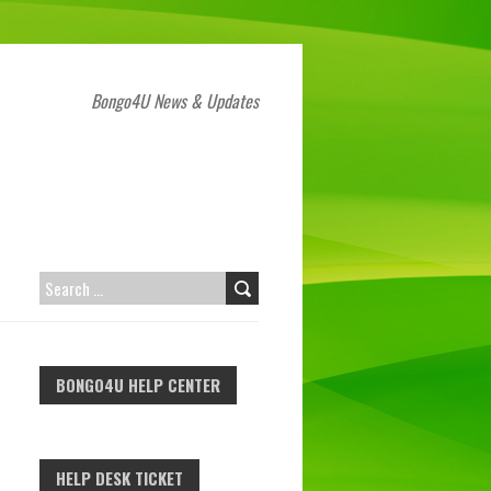
Bongo4U News & Updates
SEARCH
FOR:
BONGO4U HELP CENTER
HELP DESK TICKET