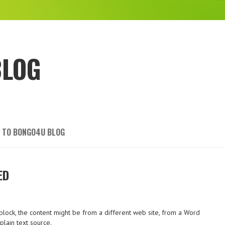
BLOG
 TO BONGO4U BLOG
ED
lock, the content might be from a different web site, from a Word
lain text source.