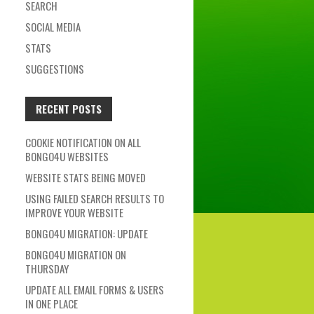
SEARCH
SOCIAL MEDIA
STATS
SUGGESTIONS
RECENT POSTS
COOKIE NOTIFICATION ON ALL
BONGO4U WEBSITES
WEBSITE STATS BEING MOVED
USING FAILED SEARCH RESULTS TO
IMPROVE YOUR WEBSITE
BONGO4U MIGRATION: UPDATE
BONGO4U MIGRATION ON
THURSDAY
UPDATE ALL EMAIL FORMS & USERS
IN ONE PLACE