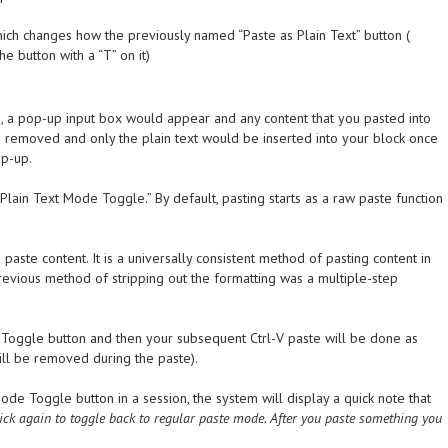
h changes how the previously named “Paste as Plain Text” button (
e button with a “T” on it)
on, a pop-up input box would appear and any content that you pasted into
ng removed and only the plain text would be inserted into your block once
op-up.
lain Text Mode Toggle.” By default, pasting starts as a raw paste function
paste content. It is a universally consistent method of pasting content in
previous method of stripping out the formatting was a multiple-step
e Toggle button and then your subsequent Ctrl-V paste will be done as
ll be removed during the paste).
Mode Toggle button in a session, the system will display a quick note that
lick again to toggle back to regular paste mode. After you paste something you