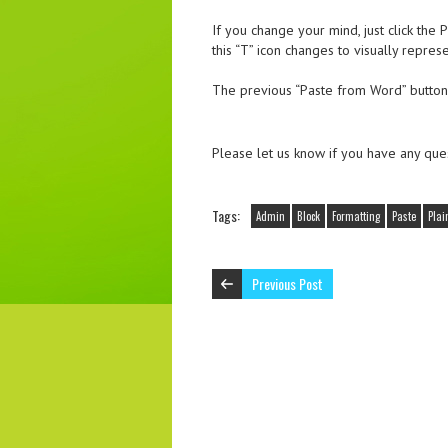
If you change your mind, just click th
this “T” icon changes to visually repres
The previous “Paste from Word” button
Please let us know if you have any ques
Tags:
Admin
Block
Formatting
Paste
Plai
Previous Post